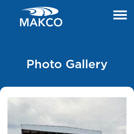
Photo Gallery